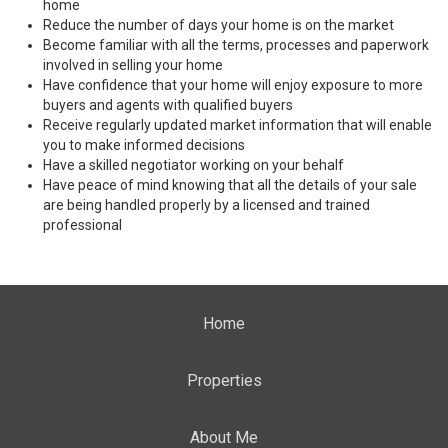
home
Reduce the number of days your home is on the market
Become familiar with all the terms, processes and paperwork
involved in selling your home
Have confidence that your home will enjoy exposure to more
buyers and agents with qualified buyers
Receive regularly updated market information that will enable
you to make informed decisions
Have a skilled negotiator working on your behalf
Have peace of mind knowing that all the details of your sale
are being handled properly by a licensed and trained
professional
Home
Properties
About Me