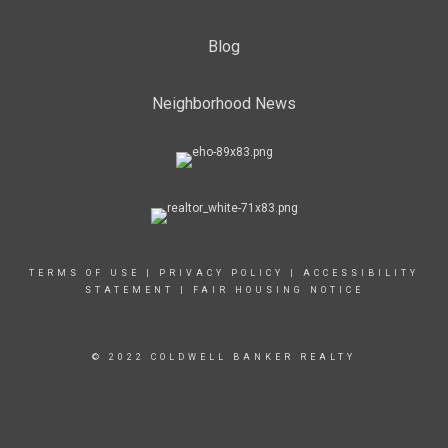
Blog
Neighborhood News
TERMS OF USE
|
PRIVACY POLICY
|
ACCESSIBILITY
STATEMENT
|
FAIR HOUSING NOTICE
© 2022 COLDWELL BANKER REALTY