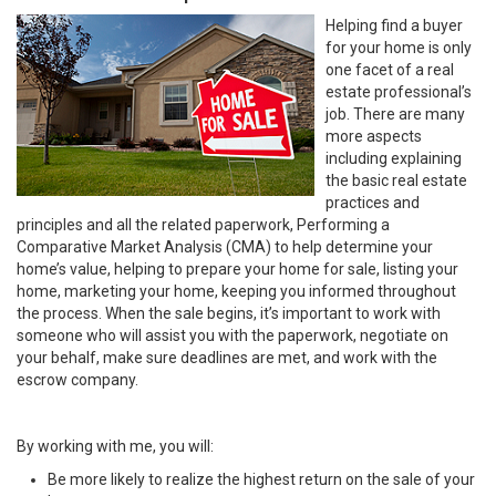
Helping find a buyer
for your home is only
one facet of a real
estate professional’s
job. There are many
more aspects
including explaining
the basic real estate
practices and
principles and all the related paperwork, Performing a
Comparative Market Analysis (CMA) to help determine your
home’s value, helping to prepare your home for sale, listing your
home, marketing your home, keeping you informed throughout
the process. When the sale begins, it’s important to work with
someone who will assist you with the paperwork, negotiate on
your behalf, make sure deadlines are met, and work with the
escrow company.
By working with me, you will:
Be more likely to realize the highest return on the sale of your