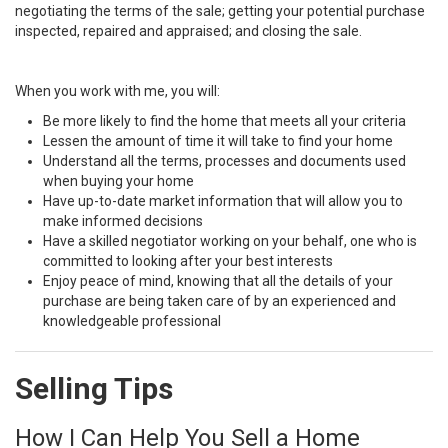
negotiating the terms of the sale; getting your potential purchase
inspected, repaired and appraised; and closing the sale.
When you work with me, you will:
Be more likely to find the home that meets all your criteria
Lessen the amount of time it will take to find your home
Understand all the terms, processes and documents used
when buying your home
Have up-to-date market information that will allow you to
make informed decisions
Have a skilled negotiator working on your behalf, one who is
committed to looking after your best interests
Enjoy peace of mind, knowing that all the details of your
purchase are being taken care of by an experienced and
knowledgeable professional
Selling Tips
How I Can Help You Sell a Home