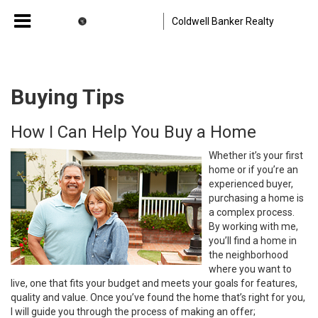
Coldwell Banker Realty
Buying Tips
How I Can Help You Buy a Home
Whether it’s your first
home or if you’re an
experienced buyer,
purchasing a home is
a complex process.
By working with me,
you’ll find a home in
the neighborhood
where you want to
live, one that fits your budget and meets your goals for features,
quality and value. Once you’ve found the home that’s right for you,
I will guide you through the process of making an offer;