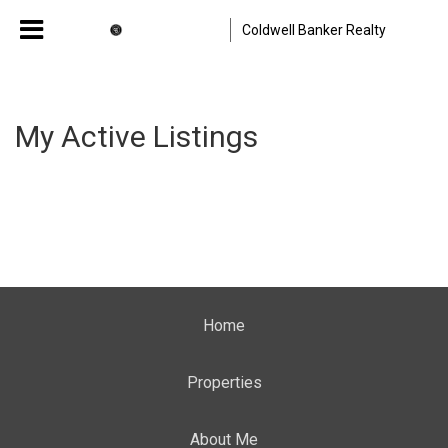
Coldwell Banker Realty
My Active Listings
Home
Properties
About Me