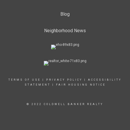
Blog
Neighborhood News
TERMS OF USE
|
PRIVACY POLICY
|
ACCESSIBILITY
STATEMENT
|
FAIR HOUSING NOTICE
© 2022 COLDWELL BANKER REALTY